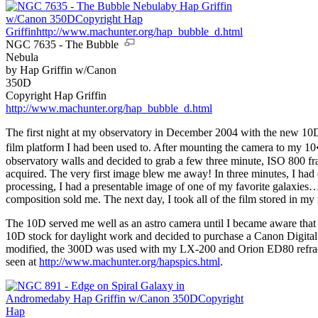
NGC 7635 - The Bubble
Nebula
by Hap Griffin w/Canon
350D
Copyright Hap Griffin
http://www.machunter.org/hap_bubble_d.html
The first night at my observatory in December 2004 with the new 10D 
film platform I had been used to. After mounting the camera to my
observatory walls and decided to grab a few three minute, ISO 800 fr
acquired. The very first image blew me away! In three minutes, I had
processing, I had a presentable image of one of my favorite galaxies…
composition sold me. The next day, I took all of the film stored in my
The 10D served me well as an astro camera until I became aware that i
10D stock for daylight work and decided to purchase a Canon Digital Re
modified, the 300D was used with my LX-200 and Orion ED80 refractor
seen at
http://www.machunter.org/hapspics.html
.