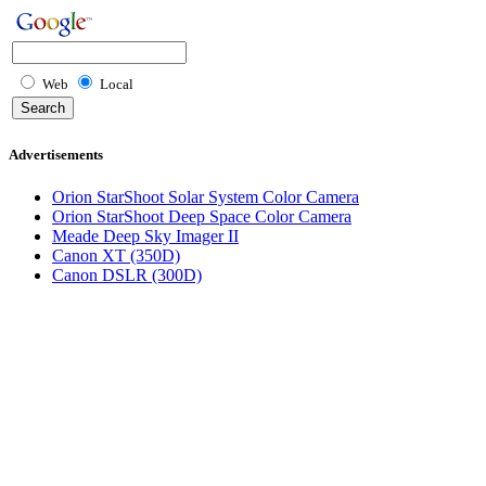
Web
Local
Advertisements
Orion StarShoot Solar System Color Camera
Orion StarShoot Deep Space Color Camera
Meade Deep Sky Imager II
Canon XT (350D)
Canon DSLR (300D)