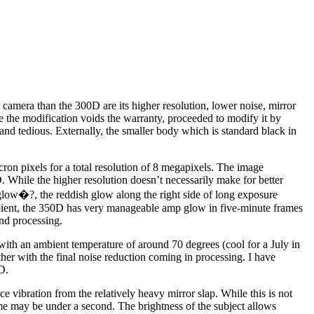
amera than the 300D are its higher resolution, lower noise, mirror
 the modification voids the warranty, proceeded to modify it by
and tedious. Externally, the smaller body which is standard black in
on pixels for a total resolution of 8 megapixels. The image
While the higher resolution doesn’t necessarily make for better
er glow�?, the reddish glow along the right side of long exposure
mbient, the 350D has very manageable amp glow in five-minute frames
nd processing.
ith an ambient temperature of around 70 degrees (cool for a July in
her with the final noise reduction coming in processing. I have
D.
ce vibration from the relatively heavy mirror slap. While this is not
time may be under a second. The brightness of the subject allows