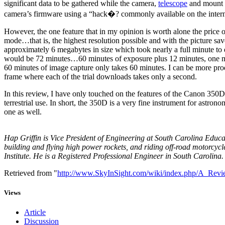
significant data to be gathered while the camera,
telescope
and mount m
camera’s firmware using a “hack�? commonly available on the interne
However, the one feature that in my opinion is worth alone the price
mode…that is, the highest resolution possible and with the picture
approximately 6 megabytes in size which took nearly a full minute to 
would be 72 minutes…60 minutes of exposure plus 12 minutes, one mi
60 minutes of image capture only takes 60 minutes. I can be more prod
frame where each of the trial downloads takes only a second.
In this review, I have only touched on the features of the Canon 350D
terrestrial use. In short, the 350D is a very fine instrument for astr
one as well.
Hap Griffin is Vice President of Engineering at South Carolina Educa
building and flying high power rockets, and riding off-road motorcycl
Institute. He is a Registered Professional Engineer in South Carolina.
Retrieved from "
http://www.SkyInSight.com/wiki/index.php/A_Re
Views
Article
Discussion