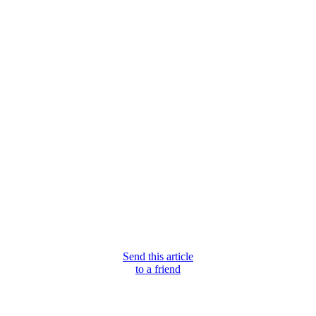
Send this article
to a friend