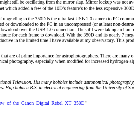
ight still be oscillating from the mirror slap. Mirror lockup was not a
t which added a few of the 10D’s feature’s to the less expensive 300D
 of upgrading to the 350D is the ultra fast USB 2.0 camera to PC commu
 saved or downloaded to the PC in an uncompressed (or at least non-de
download over the USB 1.0 connection. Thus if I were taking an hour of 
nute for each frame to download. With the 350D and its nearly 7 meg
uctive in the limited time I have available at my observatory. This pr
 that are of prime importance for astrophotographers. There are many ot
onomical photography, especially when modified for increased hydrogen-al
tional Television. His many hobbies include astronomical photography, 
es. Hap holds a B.S. in electrical engineering from the University of S
view_of_the_Canon_Digital_Rebel_XT_350D
"