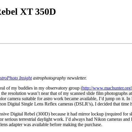
Rebel XT 350D
stroPhoto Insight
astrophotography newsletter.
eral of my buddies in my observatory group (
http://www.machunter.org
the resolution wasn’t near that of my scanned slide film photographs at
olor camera suitable for astro work became available, I’d jump on it. In
on Digital Single Lens Reflex cameras (DSLR’s), I decided that time 
ve Digital Rebel (300D) because it had mirror lockup (required for sho
or serious terrestrial daylight work. I’d always had Nikon cameras and h
lens adapter was available before making the purchase.