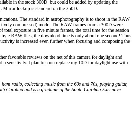
vailable in the stock 300D, but could be added by updating the
. Mirror lockup is standard on the 350D.
nications. The standard in astrophotography is to shoot in the RAW
structively compressed) mode. The RAW frames from a 300D were
total exposure in five minute frames, the total time for the session
abyte RAW files, the download time is only about one second! Thus
oductivity is increased even further when focusing and composing the
her favorable reviews on the net of this camera for daylight and
pha sensitivity. I plan to soon replace my 10D for daylight use with
ham radio, collecting music from the 60s and 70s, playing guitar,
outh Carolina and is a graduate of the South Carolina Executive