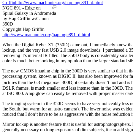
NGC 891 - Edge on
Spiral Galaxy in Andromeda
by Hap Griffin w/Canon
350D
Copyright Hap Griffin
http://www.machunter.org/hap_ngc891_d.html
When the Digital Rebel XT (350D) came out, I immediately knew that I
lockup, and the very fast USB 2.0 image downloads. I purchased a 350
removing it’s internal IR filter. The 350D body is considerably small
color is much better looking in my opinion than the larger standard si
The new CMOS imaging chip in the 300D is very similar to that in the
processing system, known as DIGIC II, has also been improved for fas
pictures than the 6.3 megapixel 300D, it certainly doesn’t hurt and is 
DSLR frames, is much smaller and less intense than in the 300D. The
at ISO 800. Amp glow can easily be removed with proper master dark f
The imaging system in the 350D seems to have very noticeably less no
the South, but warm for an astro camera). The lower noise was evident 
noticed that I don’t have to be as aggressive with the noise reducti
Mirror lockup is another feature that is useful for astrophotographers. 
generally necessary on long exposures of dim subjects, it can add sign