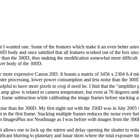
 wanted one. Some of the features which make it an even better astro c
D body and once satisfied that all features worked out of the box since
er than the 300D, thus making the modification somewhat more difficult 
lver body of the 300D.
 more expensive Canon 20D. It boasts a matrix of 3456 x 2304 6.4 micr
ter processing, lower power consumption and less noise than the 300D. 
helpful to have more pixels to crop if need be. I find that the “amplifi
 amp glow is related to camera temperature, but even at 70 degrees a
rame subtraction while calibrating the image frames before stacking a
ise than the 300D. My first night out with the 350D was in July 2005 w
in the first frame. Stacking multiple frames reduces the noise even furt
on in ImagesPlus nor NeatImage as I was before with images from the 300
It allows one to lock up the mirror and delay opening the shutter to redu
ificant blurring to planetary and lunar shots where the total exposure 