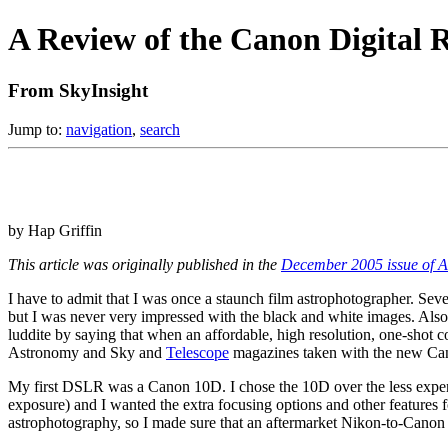
A Review of the Canon Digital 
From SkyInsight
Jump to:
navigation
,
search
by Hap Griffin
This article was originally published in the
December 2005 issue of A
I have to admit that I was once a staunch film astrophotographer. Sev
but I was never very impressed with the black and white images. Also 
luddite by saying that when an affordable, high resolution, one-shot c
Astronomy and Sky and
Telescope
magazines taken with the new Can
My first DSLR was a Canon 10D. I chose the 10D over the less expensi
exposure) and I wanted the extra focusing options and other features f
astrophotography, so I made sure that an aftermarket Nikon-to-Canon 