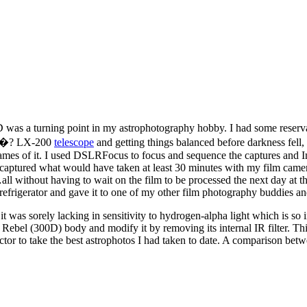
was a turning point in my astrophotography hobby. I had some reservat
 10�? LX-200
telescope
and getting things balanced before darkness fell,
ames of it. I used DSLRFocus to focus and sequence the captures and Im
 captured what would have taken at least 30 minutes with my film camer
all without having to wait on the film to be processed the next day at 
 refrigerator and gave it to one of my other film photography buddies a
t was sorely lacking in sensitivity to hydrogen-alpha light which is so
bel (300D) body and modify it by removing its internal IR filter. This 
 to take the best astrophotos I had taken to date. A comparison betwe