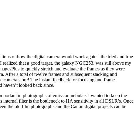
ions of how the digital camera would work against the tried and true
 I realized that a good target, the galaxy NGC253, was still above my
agesPlus to quickly stretch and evaluate the frames as they were
a. After a total of twelve frames and subsequent stacking and
the camera store! The instant feedback for focusing and frame
nd haven’t looked back since.
 important in photographs of emission nebulae. I wanted to keep the
internal filter is the bottleneck to HA sensitivity in all DSLR’s. Once
en the old film photographs and the Canon digital projects can be