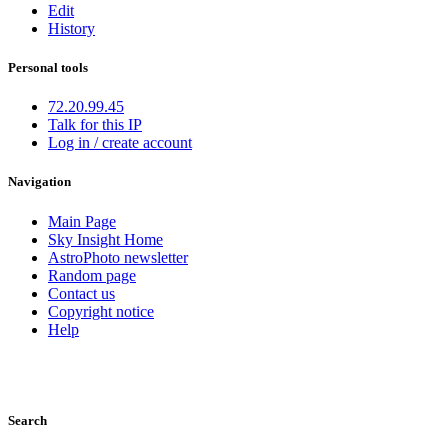
Edit
History
Personal tools
72.20.99.45
Talk for this IP
Log in / create account
Navigation
Main Page
Sky Insight Home
AstroPhoto newsletter
Random page
Contact us
Copyright notice
Help
Search