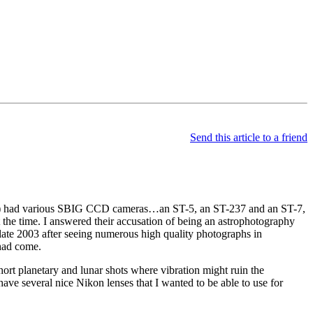
Send this article to a friend
) had various SBIG CCD cameras…an ST-5, an ST-237 and an ST-7,
 the time. I answered their accusation of being an astrophotography
 late 2003 after seeing numerous high quality photographs in
had come.
rt planetary and lunar shots where vibration might ruin the
ave several nice Nikon lenses that I wanted to be able to use for