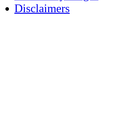
Disclaimers