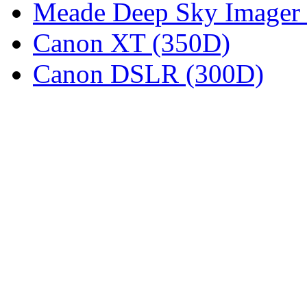
Meade Deep Sky Imager 
Canon XT (350D)
Canon DSLR (300D)