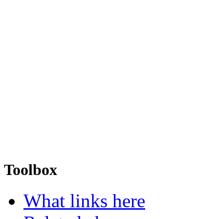
Toolbox
What links here