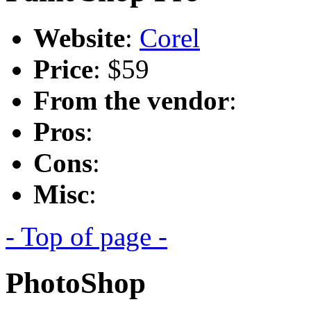
Website
:
Corel
Price
: $59
From the vendor
:
Pros
:
Cons
:
Misc
:
- Top of page -
PhotoShop