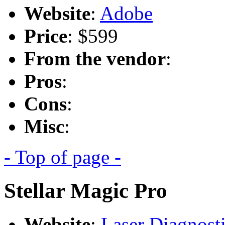
Website
:
Adobe
Price
: $599
From the vendor
:
Pros
:
Cons
:
Misc
:
- Top of page -
Stellar Magic Pro
Website
:
Laser Diagnost