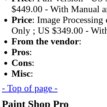
$449.00 - With Manual
Price
: Image Processing
Only ; US $349.00 - W
From the vendor
:
Pros
:
Cons
:
Misc
:
- Top of page -
Paint Shop Pro