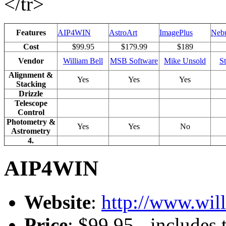
</tr>
Features
AIP4WIN
AstroArt
ImagePlus
Nebu
Cost
$99.95
$179.99
$189
Vendor
William Bell
MSB Software
Mike Unsold
S
Alignment &
Yes
Yes
Yes
Stacking
Drizzle
Telescope
Control
Photometry &
Yes
Yes
No
Astrometry
4.
AIP4WIN
Website
:
http://www.wil
Price
: $99.95 - includes