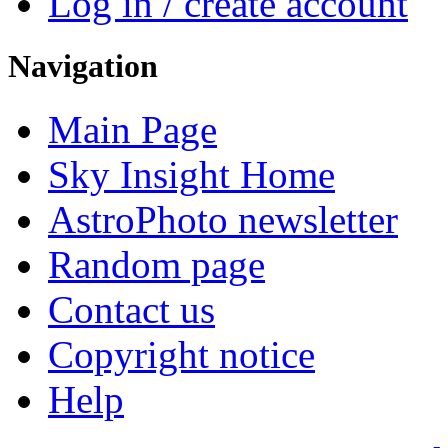
Log in / create account
Navigation
Main Page
Sky Insight Home
AstroPhoto newsletter
Random page
Contact us
Copyright notice
Help