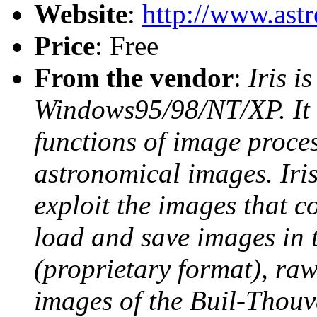
Website
:
http://www.astro
Price
: Free
From the vendor
:
Iris i
Windows95/98/NT/XP. It 
functions of image process
astronomical images. Iris
exploit the images that 
load and save images in 
(proprietary format), raw
images of the Buil-Thou