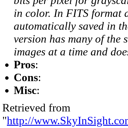
bits per pixel for graysca
in color. In FITS format 
automatically saved in th
version has many of the 
images at a time and doe
Pros
:
Cons
:
Misc
:
Retrieved from
"
http://www.SkyInSight.co