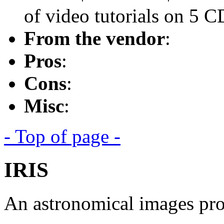
of video tutorials on 5 C
From the vendor
:
Pros
:
Cons
:
Misc
:
- Top of page -
IRIS
An astronomical images pro