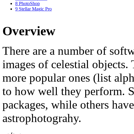
8
PhotoShop
9
Stellar Magic Pro
Overview
There are a number of softw
images of celestial objects. 
more popular ones (list alph
to how well they perform. 
packages, while others have
astrophotograhy.