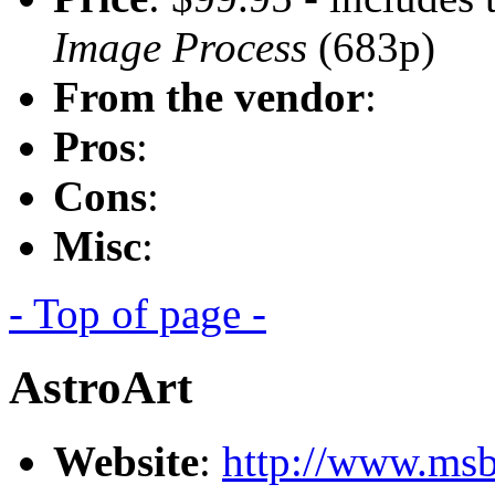
Image Process
(683p)
From the vendor
:
Pros
:
Cons
:
Misc
:
- Top of page -
AstroArt
Website
:
http://www.msb