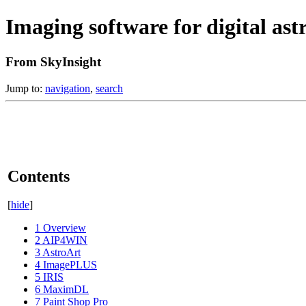
Imaging software for digital as
From SkyInsight
Jump to:
navigation
,
search
Contents
[
hide
]
1
Overview
2
AIP4WIN
3
AstroArt
4
ImagePLUS
5
IRIS
6
MaximDL
7
Paint Shop Pro