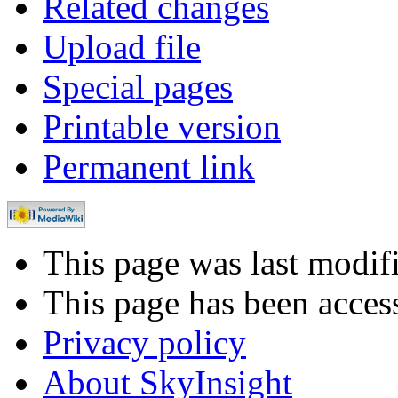
Related changes
Upload file
Special pages
Printable version
Permanent link
This page was last modif
This page has been acces
Privacy policy
About SkyInsight