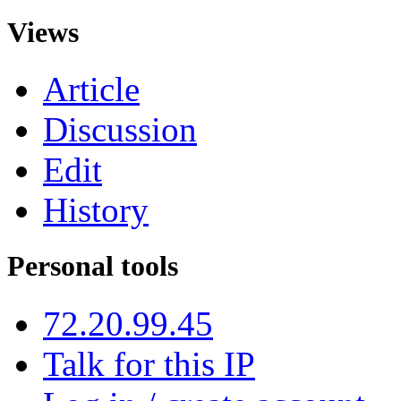
Views
Article
Discussion
Edit
History
Personal tools
72.20.99.45
Talk for this IP