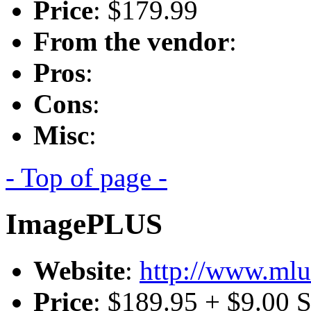
Price
: $179.99
From the vendor
:
Pros
:
Cons
:
Misc
:
- Top of page -
ImagePLUS
Website
:
http://www.mlu
Price
: $189.95 + $9.00 