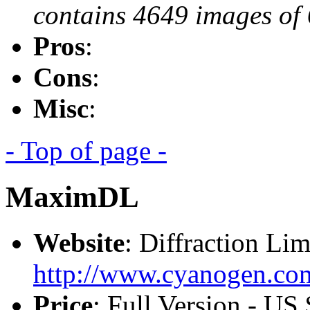
contains 4649 images of 
Pros
:
Cons
:
Misc
:
- Top of page -
MaximDL
Website
: Diffraction Lim
http://www.cyanogen.co
Price
: Full Version - U