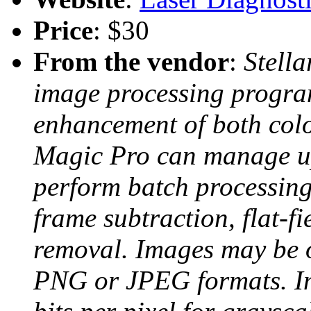
Price
: $30
From the vendor
:
Stell
image processing program
enhancement of both colo
Magic Pro can manage u
perform batch processing
frame subtraction, flat-fi
removal. Images may be 
PNG or JPEG formats. Im