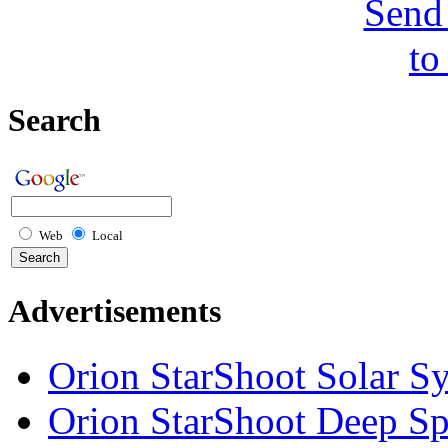
Send 
to
Search
Web
Local
Advertisements
Orion StarShoot Solar S
Orion StarShoot Deep S