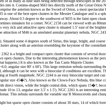
rts of as many as nine stars being detected through telescopes in the 20-
es into it. Comma-shaped M43 lies directly north of the Great Orion Neb
 comprise the asterism known as the Sword of Orion, a most spectacular 
s one of the best open clusters in the Messier Catalogue and is a sple
s away. About 0.5 degree to the southwest of M35 is the faint open cl
s sometimes mistaken for a comet. NGC 2158 can be viewed with an 80mm 
very rich and attractive open cluster is situated 1.5’ east of the brig
f the attraction of M46 is an unrelated annular planetary nebula, NGC 
 Situated some 4 degrees south of Sirius, this large, bright, and coars
e cluster along with an asterism resembling the keystone of the constella
362 is a bright and compact open cluster that consists of several dozen 
nown open clusters. Due to the interesting phenomenon known as the p
t happens.) It is also known as the Tau Canis Majoris Cluster.
.0, angular size 80' x 60'). This large emission nebula surrounding th
d, although it can be seen with a binocular if conditions are excellent. 
ing at fourth magnitude, NGC 2244 is an easy binocular target and can 
gular size 45�?). Also known as the Clown-Face Nebula, this blue color
with direct vision, while the bright central disk, which spans 15�?, be
e 10 to 13, angular size 3.5' x 1.5'). NGC 2261 is an interesting emiss
omar. This nebula surrounds the variable star R Monocerotis and chang
right but sparse open cluster consists of about 30 stars, 14 of which fo