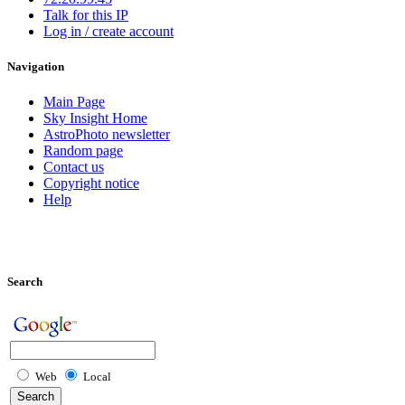
Talk for this IP
Log in / create account
Navigation
Main Page
Sky Insight Home
AstroPhoto newsletter
Random page
Contact us
Copyright notice
Help
Search
Web
Local