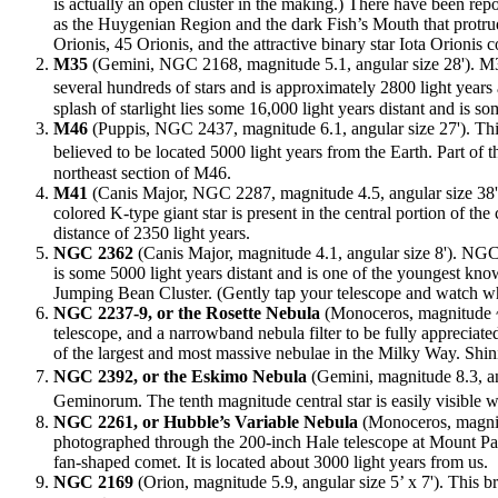
is actually an open cluster in the making.) There have been repo
as the Huygenian Region and the dark Fish’s Mouth that protrud
Orionis, 45 Orionis, and the attractive binary star Iota Orionis
M35
(Gemini, NGC 2168, magnitude 5.1, angular size 28'). M35 i
several hundreds of stars and is approximately 2800 light year
splash of starlight lies some 16,000 light years distant and i
M46
(Puppis, NGC 2437, magnitude 6.1, angular size 27'). This 
believed to be located 5000 light years from the Earth. Part o
northeast section of M46.
M41
(Canis Major, NGC 2287, magnitude 4.5, angular size 38').
colored K-type giant star is present in the central portion of th
distance of 2350 light years.
NGC 2362
(Canis Major, magnitude 4.1, angular size 8'). NGC 2
is some 5000 light years distant and is one of the youngest k
Jumping Bean Cluster. (Gently tap your telescope and watch wha
NGC 2237-9, or the Rosette Nebula
(Monoceros, magnitude ~6
telescope, and a narrowband nebula filter to be fully appreciate
of the largest and most massive nebulae in the Milky Way. Shin
NGC 2392, or the Eskimo Nebula
(Gemini, magnitude 8.3, an
Geminorum. The tenth magnitude central star is easily visible 
NGC 2261, or Hubble’s Variable Nebula
(Monoceros, magnitud
photographed through the 200-inch Hale telescope at Mount Pal
fan-shaped comet. It is located about 3000 light years from us.
NGC 2169
(Orion, magnitude 5.9, angular size 5’ x 7'). This b