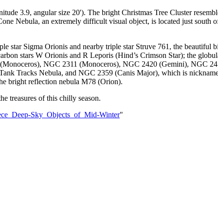
ude 3.9, angular size 20'). The bright Christmas Tree Cluster resemble
ne Nebula, an extremely difficult visual object, is located just south of
ple star Sigma Orionis and nearby triple star Struve 761, the beautiful 
d carbon stars W Orionis and R Leporis (Hind’s Crimson Star); the glo
(Monoceros), NGC 2311 (Monoceros), NGC 2420 (Gemini), NGC 2451 
e Tank Tracks Nebula, and NGC 2359 (Canis Major), which is nicknam
 bright reflection nebula M78 (Orion).
e treasures of this chilly season.
iece_Deep-Sky_Objects_of_Mid-Winter
"