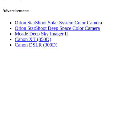
Advertisements
Orion StarShoot Solar System Color Camera
Orion StarShoot Deep Space Color Camera
Meade Deep Sky Imager II
Canon XT (350D)
Canon DSLR (300D)