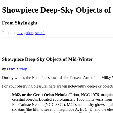
Showpiece Deep-Sky Objects of
From SkyInsight
Jump to:
navigation
,
search
Showpiece Deep-Sky Objects of Mid-Winter
by
Dave Mitsky
During winter, the Earth faces towards the Perseus Arm of the Milky W
For your observing pleasure, here are ten noteworthy deep-sky objects 
M42, or the Great Orion Nebula
(Orion, NGC 1976, magnitude 
celestial objects. Located approximately 1600 lights years from 
Eta Carinae Nebula (NGC 3372). M42's nebulosity glows a pale
six stars (the fifth to seventh magnitude A, B, C, D, and the e