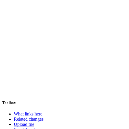
Toolbox
What links here
Related changes
Upload file