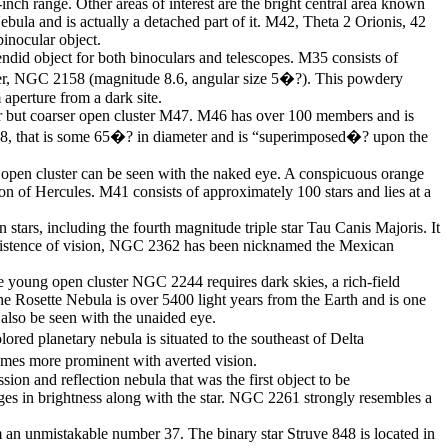
inch range. Other areas of interest are the bright central area known
ula and is actually a detached part of it. M42, Theta 2 Orionis, 42
binocular object.
ndid object for both binoculars and telescopes. M35 consists of
uster, NGC 2158 (magnitude 8.6, angular size 5�?). This powdery
aperture from a dark site.
hter but coarser open cluster M47. M46 has over 100 members and is
2438, that is some 65�? in diameter and is “superimposed�? upon the
e open cluster can be seen with the naked eye. A conspicuous orange
tion of Hercules. M41 consists of approximately 100 stars and lies at a
stars, including the fourth magnitude triple star Tau Canis Majoris. It
ersistence of vision, NGC 2362 has been nicknamed the Mexican
e young open cluster NGC 2244 requires dark skies, a rich-field
The Rosette Nebula is over 5400 light years from the Earth and is one
also be seen with the unaided eye.
ed planetary nebula is situated to the southeast of Delta
comes more prominent with averted vision.
ion and reflection nebula that was the first object to be
es in brightness along with the star. NGC 2261 strongly resembles a
rm an unmistakable number 37. The binary star Struve 848 is located in