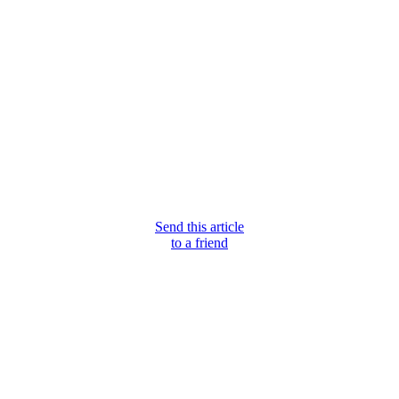
Send this article
to a friend