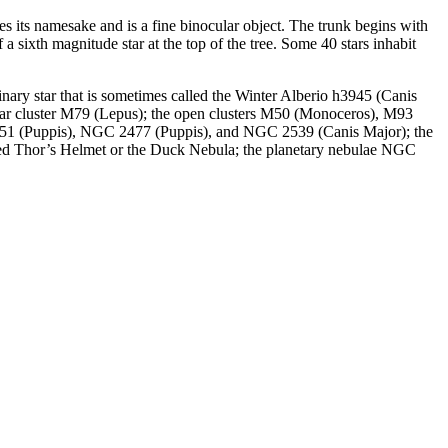
s its namesake and is a fine binocular object. The trunk begins with
 a sixth magnitude star at the top of the tree. Some 40 stars inhabit
binary star that is sometimes called the Winter Alberio h3945 (Canis
bular cluster M79 (Lepus); the open clusters M50 (Monoceros), M93
(Puppis), NGC 2477 (Puppis), and NGC 2539 (Canis Major); the
ed Thor’s Helmet or the Duck Nebula; the planetary nebulae NGC