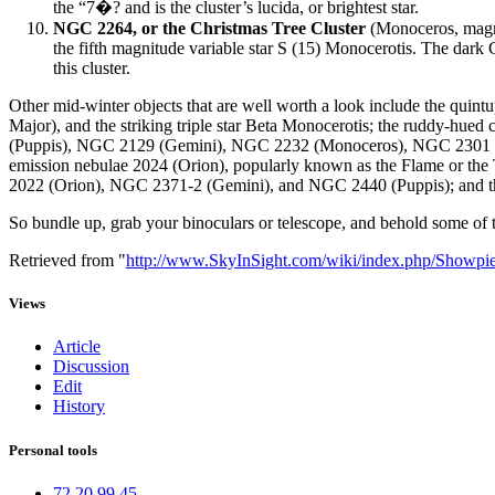
the “7�? and is the cluster’s lucida, or brightest star.
NGC 2264, or the Christmas Tree Cluster
(Monoceros, magnit
the fifth magnitude variable star S (15) Monocerotis. The dark Co
this cluster.
Other mid-winter objects that are well worth a look include the quintu
Major), and the striking triple star Beta Monocerotis; the ruddy-hue
(Puppis), NGC 2129 (Gemini), NGC 2232 (Monoceros), NGC 2301 
emission nebulae 2024 (Orion), popularly known as the Flame or th
2022 (Orion), NGC 2371-2 (Gemini), and NGC 2440 (Puppis); and the
So bundle up, grab your binoculars or telescope, and behold some of th
Retrieved from "
http://www.SkyInSight.com/wiki/index.php/Showp
Views
Article
Discussion
Edit
History
Personal tools
72.20.99.45