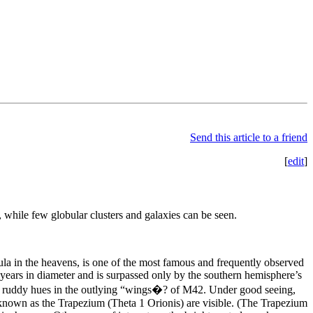
Send this article to a friend
[
edit
]
 while few globular clusters and galaxies can be seen.
la in the heavens, is one of the most famous and frequently observed
t years in diameter and is surpassed only by the southern hemisphere’s
g ruddy hues in the outlying “wings�? of M42. Under good seeing,
r known as the Trapezium (Theta 1 Orionis) are visible. (The Trapezium