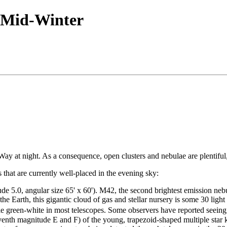
 Mid-Winter
ay at night. As a consequence, open clusters and nebulae are plentiful,
that are currently well-placed in the evening sky:
5.0, angular size 65' x 60'). M42, the second brightest emission nebu
the Earth, this gigantic cloud of gas and stellar nursery is some 30 ligh
 green-white in most telescopes. Some observers have reported seein
leventh magnitude E and F) of the young, trapezoid-shaped multiple sta