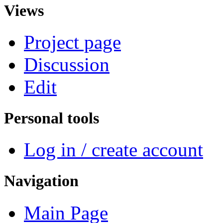
Views
Project page
Discussion
Edit
Personal tools
Log in / create account
Navigation
Main Page