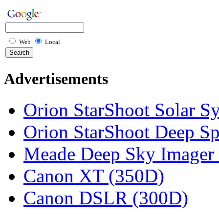
Web
Local
Advertisements
Orion StarShoot Solar S
Orion StarShoot Deep S
Meade Deep Sky Imager 
Canon XT (350D)
Canon DSLR (300D)