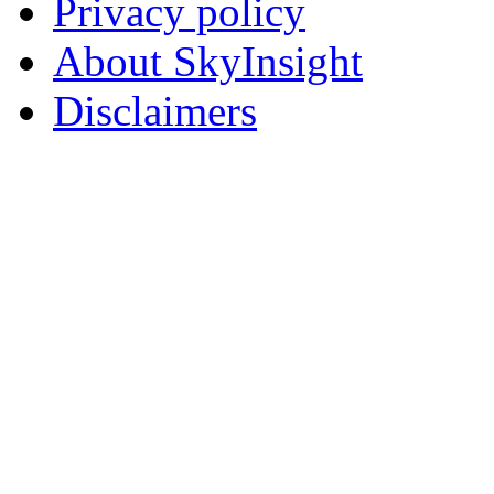
Privacy policy
About SkyInsight
Disclaimers