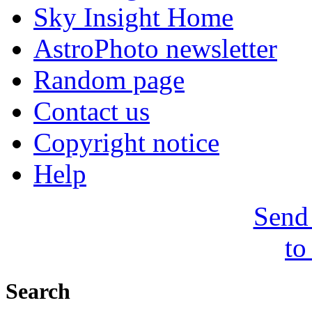
Sky Insight Home
AstroPhoto newsletter
Random page
Contact us
Copyright notice
Help
Send 
to
Search