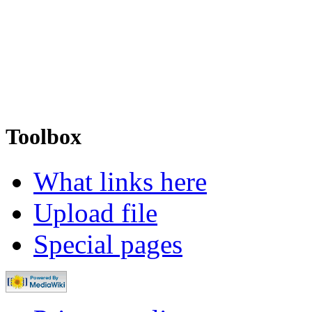
Toolbox
What links here
Upload file
Special pages