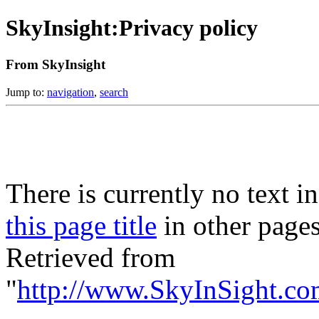
SkyInsight:Privacy policy
From SkyInsight
Jump to:
navigation
,
search
There is currently no text i
this page title
in other page
Retrieved from
"
http://www.SkyInSight.co