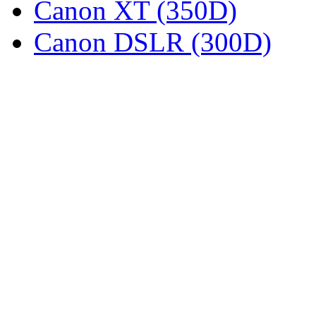
Canon XT (350D)
Canon DSLR (300D)