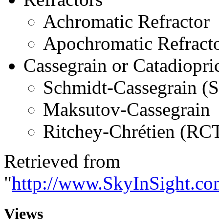
Achromatic Refractor
Apochromatic Refract
Cassegrain or Catadiopri
Schmidt-Cassegrain (
Maksutov-Cassegrain
Ritchey-Chrétien (RC
Retrieved from
"
http://www.SkyInSight.co
Views