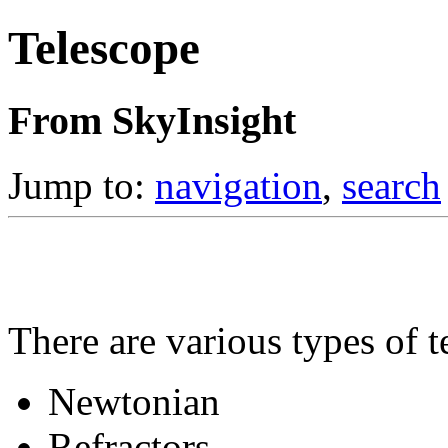
Telescope
From SkyInsight
Jump to:
navigation
,
search
There are various types of t
Newtonian
Refractors