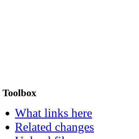
Toolbox
What links here
Related changes