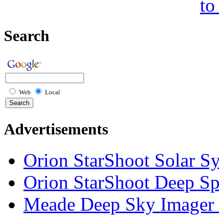
to
Search
Web
Local
Advertisements
Orion StarShoot Solar S
Orion StarShoot Deep S
Meade Deep Sky Imager 