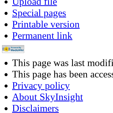
Upload file
Special pages
Printable version
Permanent link
This page was last modi
This page has been acces
Privacy policy
About SkyInsight
Disclaimers