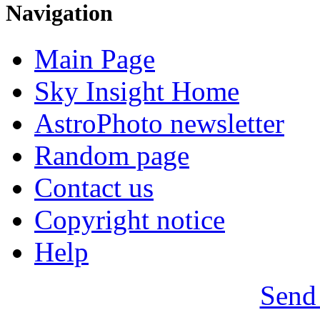
Navigation
Main Page
Sky Insight Home
AstroPhoto newsletter
Random page
Contact us
Copyright notice
Help
Send 