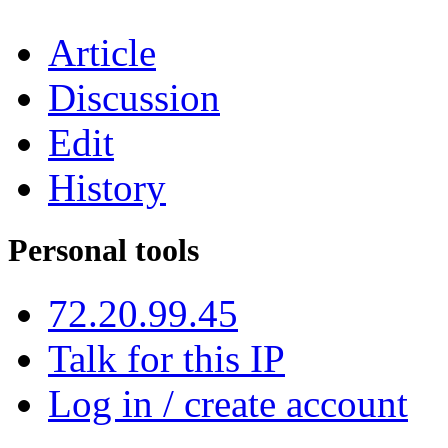
Article
Discussion
Edit
History
Personal tools
72.20.99.45
Talk for this IP
Log in / create account