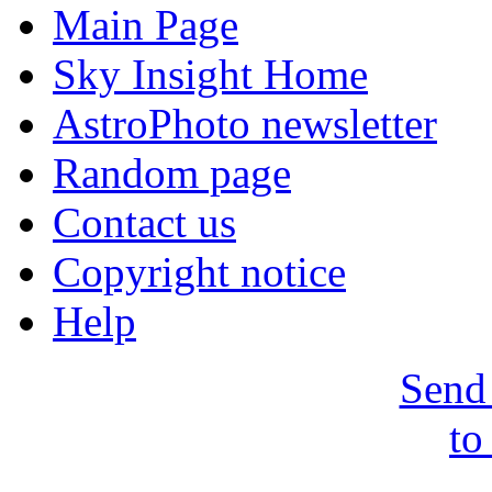
Main Page
Sky Insight Home
AstroPhoto newsletter
Random page
Contact us
Copyright notice
Help
Send 
to