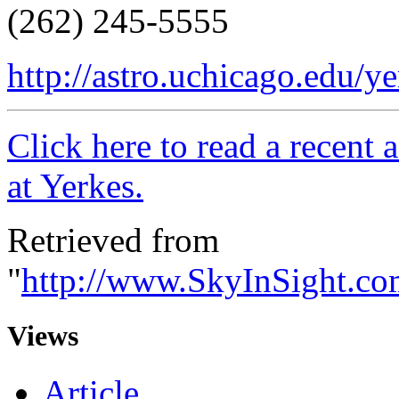
(262) 245-5555
http://astro.uchicago.edu/ye
Click here to read a recent 
at Yerkes.
Retrieved from
"
http://www.SkyInSight.c
Views
Article