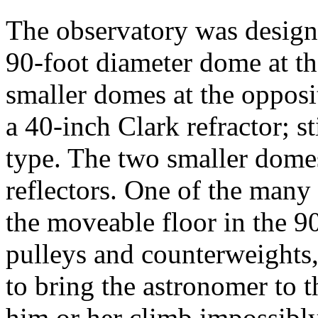
The observatory was design
90-foot diameter dome at th
smaller domes at the oppos
a 40-inch Clark refractor; st
type. The two smaller dome
reflectors. One of the many 
the moveable floor in the 9
pulleys and counterweights, 
to bring the astronomer to t
him or her climb impossibly 