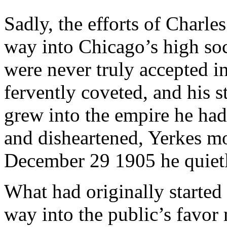
Sadly, the efforts of Charle
way into Chicago’s high soc
were never truly accepted in
fervently coveted, and his s
grew into the empire he had
and disheartened, Yerkes m
December 29 1905 he quietl
What had originally started 
way into the public’s favo