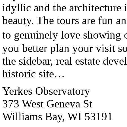
idyllic and the architecture
beauty. The tours are fun an
to genuinely love showing o
you better plan your visit so
the sidebar, real estate deve
historic site…
Yerkes Observatory
373 West Geneva St
Williams Bay, WI 53191