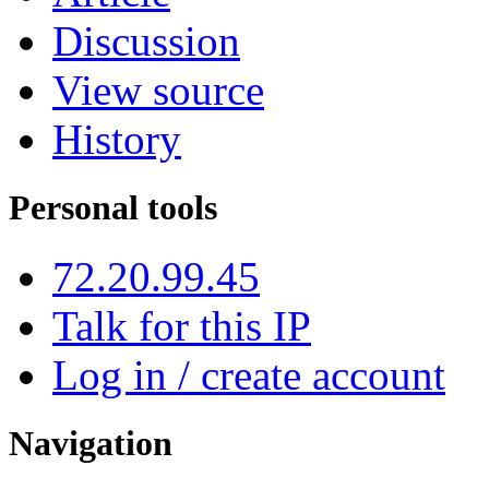
Discussion
View source
History
Personal tools
72.20.99.45
Talk for this IP
Log in / create account
Navigation