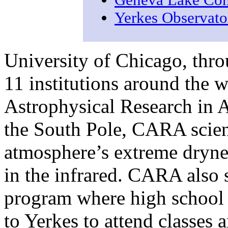
Geneva Lake Con
Yerkes Observat
University of Chicago, thro
11 institutions around the w
Astrophysical Research in 
the South Pole, CARA scient
atmosphere’s extreme drynes
in the infrared. CARA also 
program where high school
to Yerkes to attend classes 