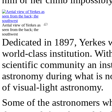
Aerial view of Yerkes as
seen from the back; the
southwest
Dedicated in 1897, Yerkes w
world-class institution. With 
scientific community an ins
astronomy during what is 
of visual-light astronomy.
Some of the astronomers w