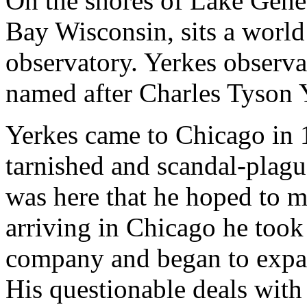
On the shores of Lake Genev
Bay Wisconsin, sits a world
observatory. Yerkes observa
named after Charles Tyson Ye
Yerkes came to Chicago in 
tarnished and scandal-plague
was here that he hoped to m
arriving in Chicago he took 
company and began to expand
His questionable deals with l