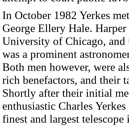
In October 1982 Yerkes met
George Ellery Hale. Harper 
University of Chicago, and 
was a prominent astronomer 
Both men however, were als
rich benefactors, and their 
Shortly after their initial 
enthusiastic Charles Yerkes
finest and largest telescope