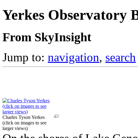
Yerkes Observatory 
From SkyInsight
Jump to:
navigation
,
search
Charles Tyson Yerkes
(click on images to see
larger views)