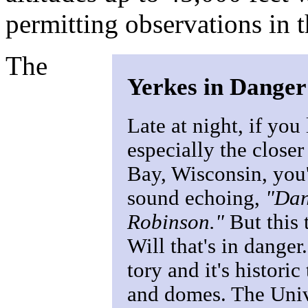
permitting observations in 
The
Yerkes in Danger
Late at night, if you 
especially the closer
Bay, Wisconsin, you'
sound echoing,
"Dan
Robinson."
But this 
Will that's in danger
tory and it's historic
and domes. The Univ