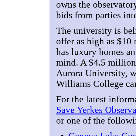
owns the observator
bids from parties int
The university is be
offer as high as $10
has luxury homes an
mind. A $4.5 million
Aurora University, 
Williams College ca
For the latest inform
Save Yerkes Observa
or one of the follow