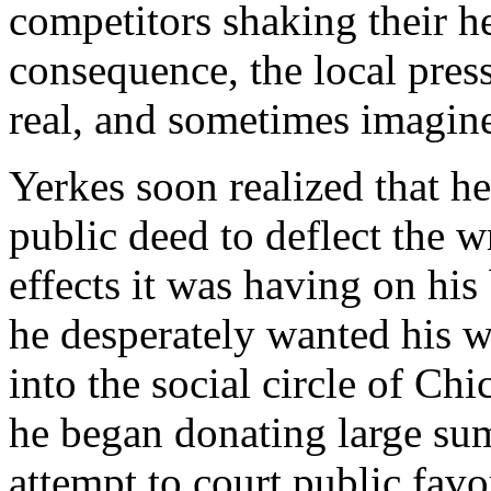
competitors shaking their he
consequence, the local pres
real, and sometimes imagin
Yerkes soon realized that 
public deed to deflect the w
effects it was having on his 
he desperately wanted his 
into the social circle of Chi
he began donating large sum
attempt to court public favo