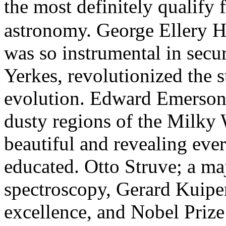
the most definitely qualify 
astronomy. George Ellery H
was so instrumental in secu
Yerkes, revolutionized the s
evolution. Edward Emerson
dusty regions of the Milky
beautiful and revealing ever
educated. Otto Struve; a majo
spectroscopy, Gerard Kuiper;
excellence, and Nobel Pri