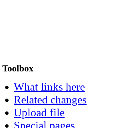
Toolbox
What links here
Related changes
Upload file
Special pages