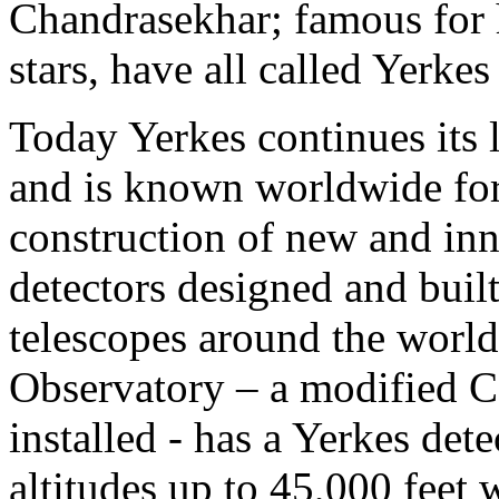
Chandrasekhar; famous for hi
stars, have all called Yerke
Today Yerkes continues its 
and is known worldwide for 
construction of new and inn
detectors designed and built
telescopes around the worl
Observatory – a modified C1
installed - has a Yerkes dete
altitudes up to 45,000 feet w