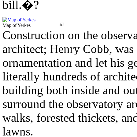
bill.�?
Map of Yerkes
Construction on the observa
architect; Henry Cobb, was 
ornamentation and let his g
literally hundreds of archit
building both inside and ou
surround the observatory are
walks, forested thickets, an
lawns.