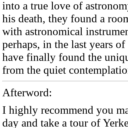
into a true love of astronomy
his death, they found a roo
with astronomical instrument
perhaps, in the last years of
have finally found the uniq
from the quiet contemplatio
Afterword:
I highly recommend you mak
day and take a tour of Yerk