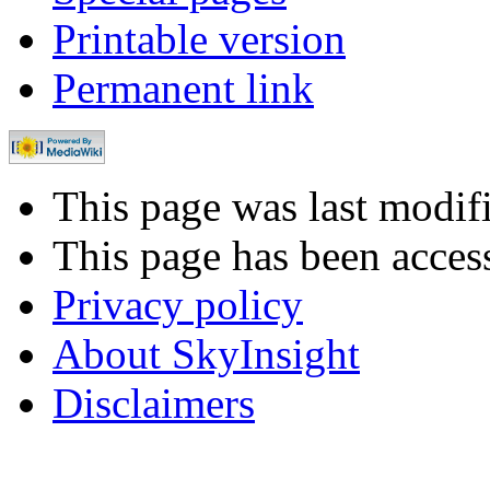
Printable version
Permanent link
This page was last modi
This page has been acces
Privacy policy
About SkyInsight
Disclaimers