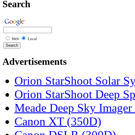
Search
Web
Local
Advertisements
Orion StarShoot Solar S
Orion StarShoot Deep S
Meade Deep Sky Imager 
Canon XT (350D)
Canon DSLR (300D)