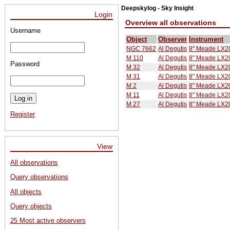
Deepskylog - Sky Insight
Login
Overview all observations
Username
Object
Observer
Instrument
NGC 7662
Al Degutis
8" Meade LX20
M 110
Al Degutis
8" Meade LX20
Password
M 32
Al Degutis
8" Meade LX20
M 31
Al Degutis
8" Meade LX20
M 2
Al Degutis
8" Meade LX20
M 11
Al Degutis
8" Meade LX20
M 27
Al Degutis
8" Meade LX20
Register
View
All observations
Query observations
All objects
Query objects
25 Most active observers