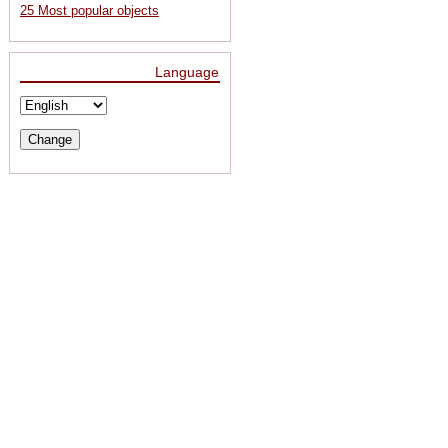
25 Most popular objects
Language