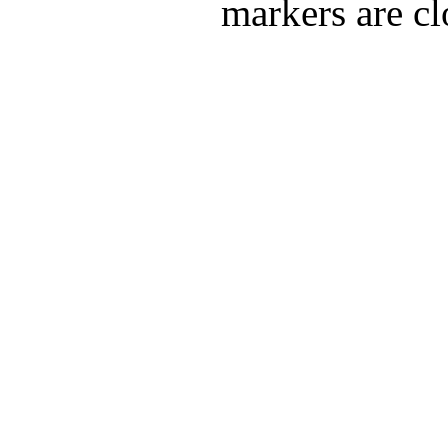
markers are cl