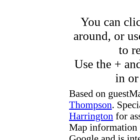
You can cli
around, or us
to r
Use the + an
in o
Based on guestMa
Thompson
. Speci
Harrington
for ass
Map information 
Google and is in