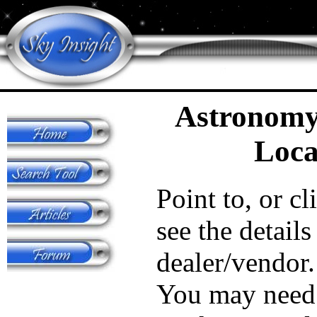
Astronomy
Loca
Point to, or cl
see the details
dealer/vendor.
You may need 