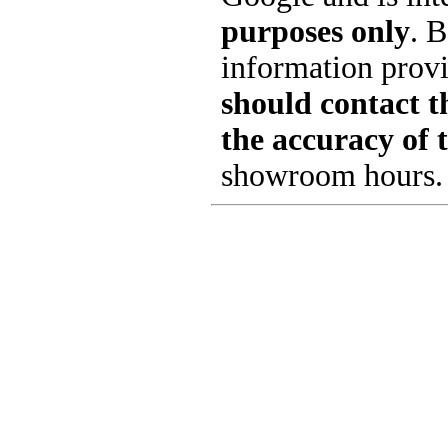
purposes only
. B
information provi
should contact th
the accuracy of 
showroom hours.