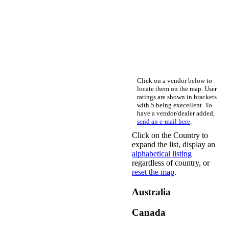
Click on a vendor below to
locate them on the map. User
ratings are shown in brackets
with 5 being execellent. To
have a vendor/dealer added,
send an e-mail here
.
Click on the Country to
expand the list, display an
alphabetical listing
regardless of country, or
reset the map
.
Australia
Canada