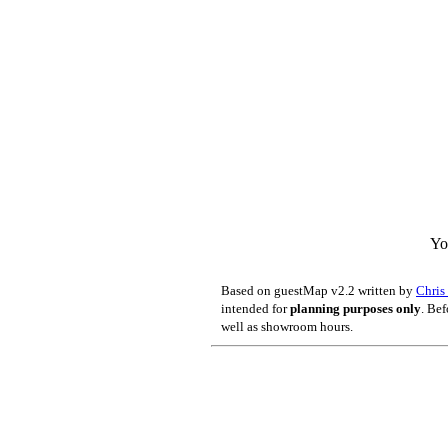
Yo
Based on guestMap v2.2 written by
Chri
intended for
planning purposes only
. Bef
well as showroom hours.