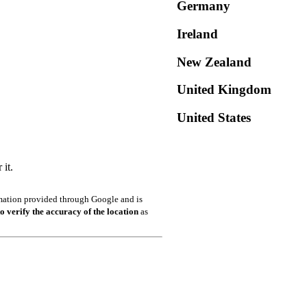
Germany
Ireland
New Zealand
United Kingdom
United States
it.
ormation provided through Google and is
o verify the accuracy of the location
as