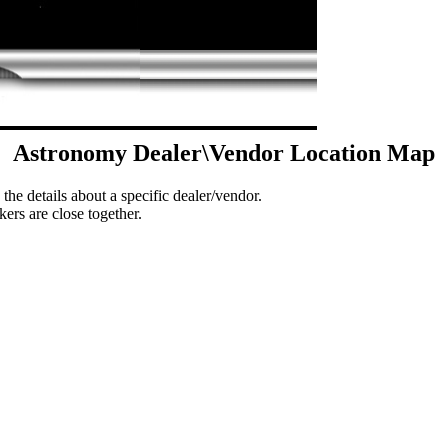
Astronomy Dealer\Vendor Location Map
 the details about a specific dealer/vendor.
ers are close together.