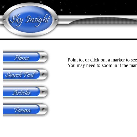
Point to, or click on, a marker to see
You may need to zoom in if the mark