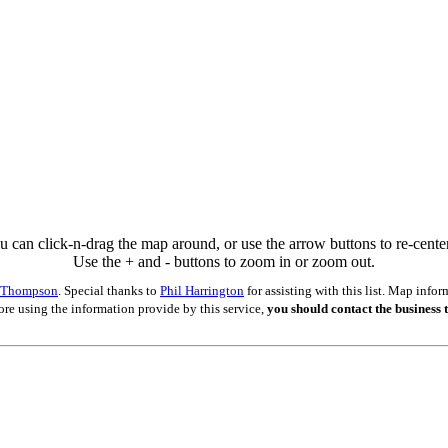
u can click-n-drag the map around, or use the arrow buttons to re-center 
Use the + and - buttons to zoom in or zoom out.
s Thompson
. Special thanks to
Phil Harrington
for assisting with this list. Map inf
ore using the information provide by this service,
you should contact the business t