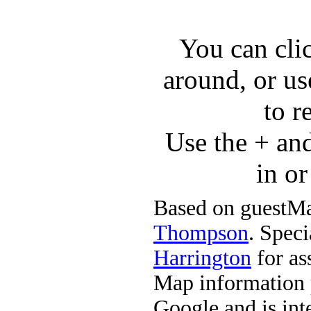
You can cli
around, or us
to r
Use the + an
in o
Based on guestMa
Thompson
. Speci
Harrington
for ass
Map information 
Google and is in