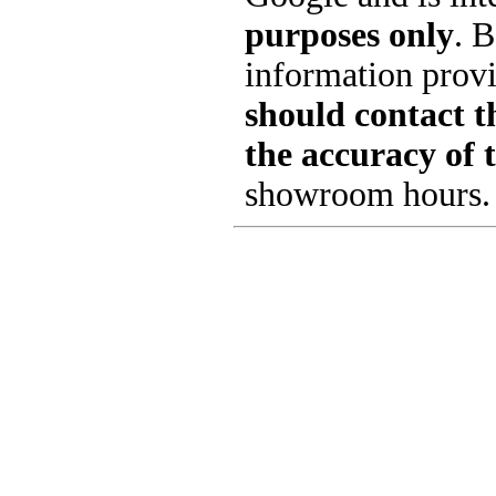
purposes only
. B
information provi
should contact th
the accuracy of 
showroom hours.