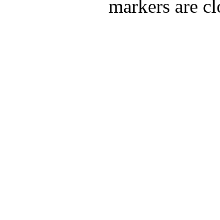
markers are cl