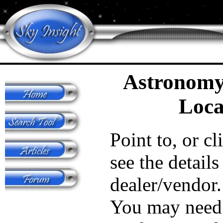
Astronomy
Loca
Point to, or cl
see the details
dealer/vendor.
You may need 