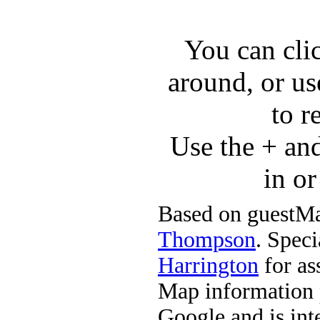
You can cli
around, or us
to r
Use the + an
in o
Based on guestMa
Thompson
. Speci
Harrington
for ass
Map information 
Google and is in