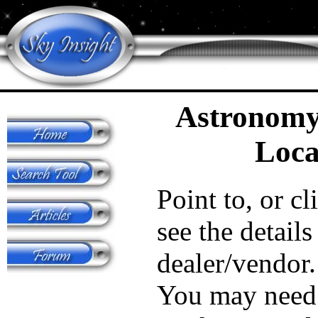
Astronomy
Loca
Point to, or cl
see the details
dealer/vendor.
You may need 