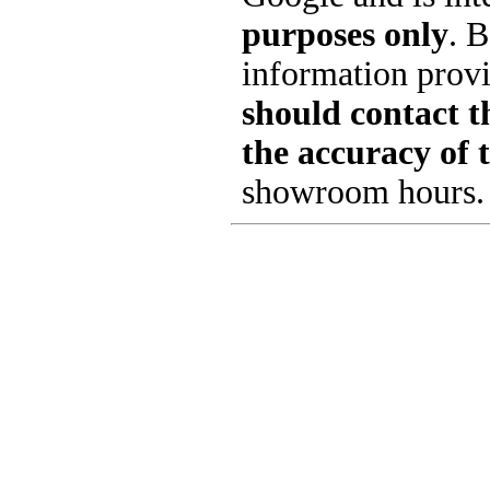
purposes only
. B
information provi
should contact th
the accuracy of 
showroom hours.