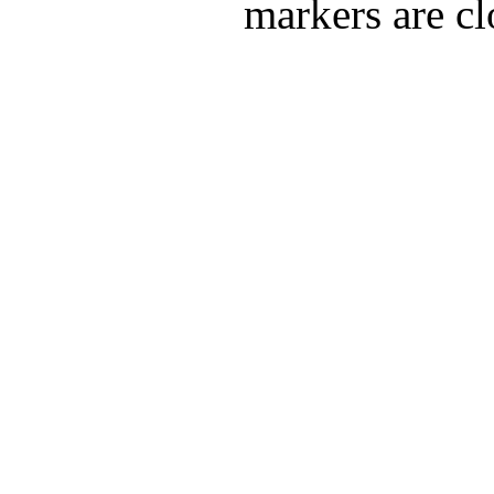
markers are cl