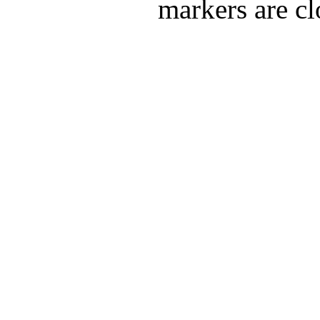
markers are cl