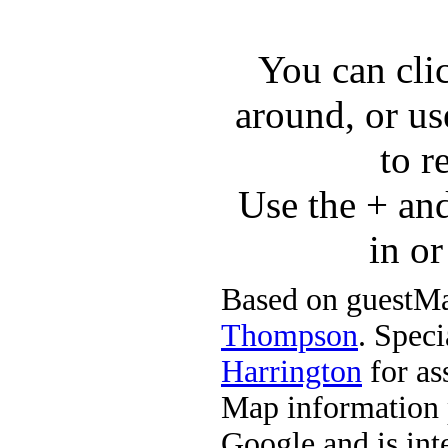
You can cli
around, or us
to r
Use the + an
in o
Based on guestMa
Thompson
. Speci
Harrington
for ass
Map information 
Google and is in