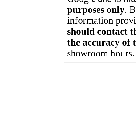
purposes only
. B
information provi
should contact th
the accuracy of 
showroom hours.