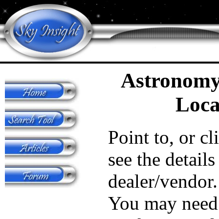
Astronomy
Loca
Point to, or cl
see the details
dealer/vendor.
You may need 