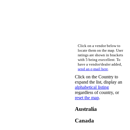
Click on a vendor below to
locate them on the map. User
ratings are shown in brackets
with 5 being execellent. To
have a vendor/dealer added,
send an e-mail here
.
Click on the Country to
expand the list, display an
alphabetical listing
regardless of country, or
reset the map
.
Australia
Canada