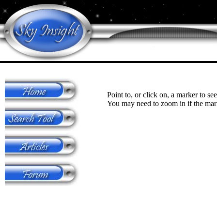
Point to, or click on, a marker to see
You may need to zoom in if the mark