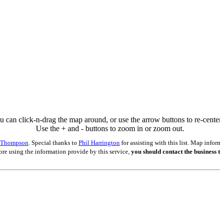
u can click-n-drag the map around, or use the arrow buttons to re-center 
Use the + and - buttons to zoom in or zoom out.
s Thompson
. Special thanks to
Phil Harrington
for assisting with this list. Map inf
ore using the information provide by this service,
you should contact the business t