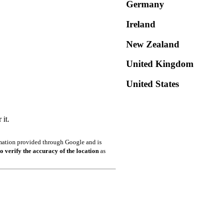
Germany
Ireland
New Zealand
United Kingdom
United States
it.
ormation provided through Google and is
o verify the accuracy of the location
as