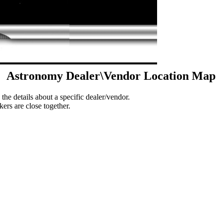
Astronomy Dealer\Vendor Location Map
 the details about a specific dealer/vendor.
ers are close together.