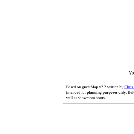
Yo
Based on guestMap v2.2 written by
Chri
intended for
planning purposes only
. Bef
well as showroom hours.