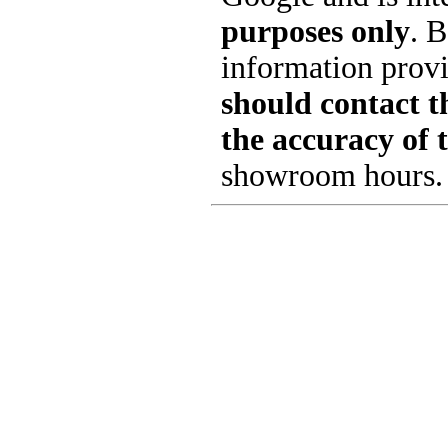
purposes only
. B
information provi
should contact th
the accuracy of 
showroom hours.