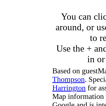
You can cli
around, or us
to r
Use the + an
in o
Based on guestMa
Thompson
. Speci
Harrington
for ass
Map information 
Google and is in