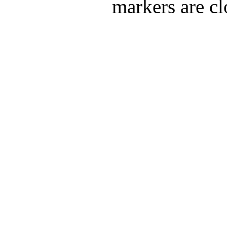
markers are cl