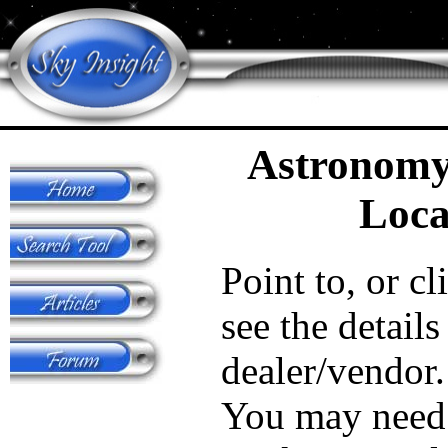
Astronomy
Loca
Point to, or cl
see the details
dealer/vendor.
You may need 