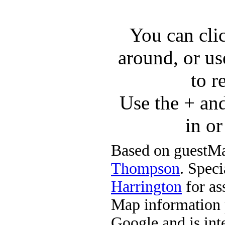
You can cli
around, or us
to r
Use the + an
in o
Based on guestMa
Thompson
. Speci
Harrington
for ass
Map information 
Google and is in