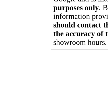
purposes only
. B
information provi
should contact th
the accuracy of 
showroom hours.