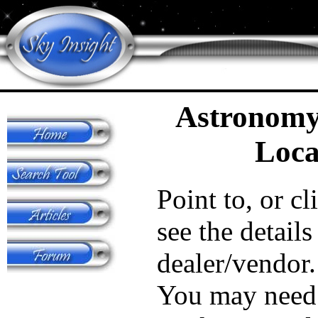
Astronomy
Loca
Point to, or cl
see the details
dealer/vendor.
You may need 