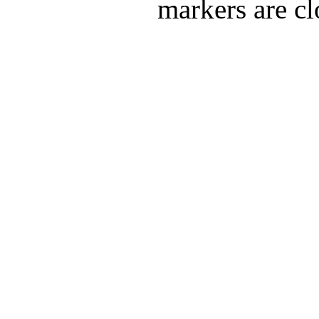
markers are cl