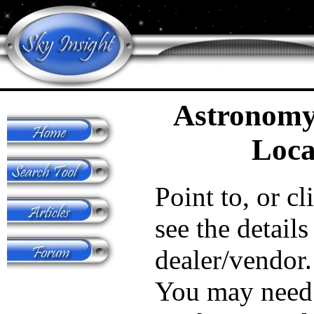
Astronomy
Loca
Point to, or cl
see the details
dealer/vendor.
You may need 