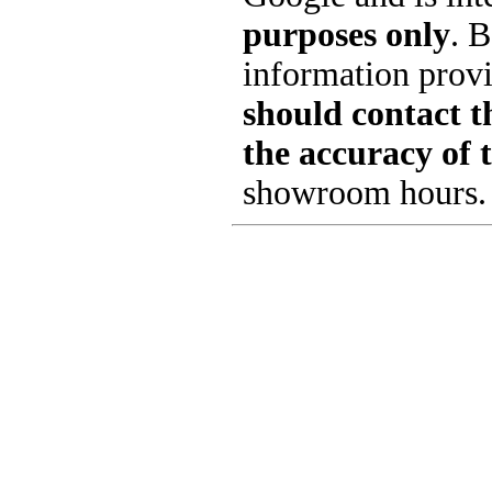
purposes only
. B
information provi
should contact th
the accuracy of 
showroom hours.