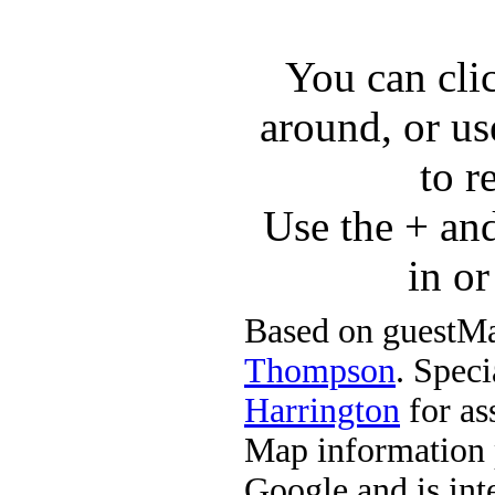
You can cli
around, or us
to r
Use the + an
in o
Based on guestMa
Thompson
. Speci
Harrington
for ass
Map information 
Google and is in