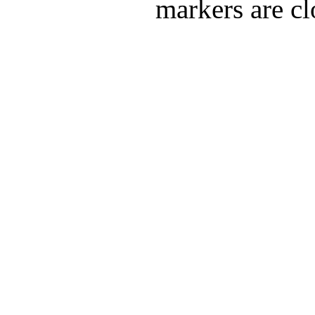
markers are cl