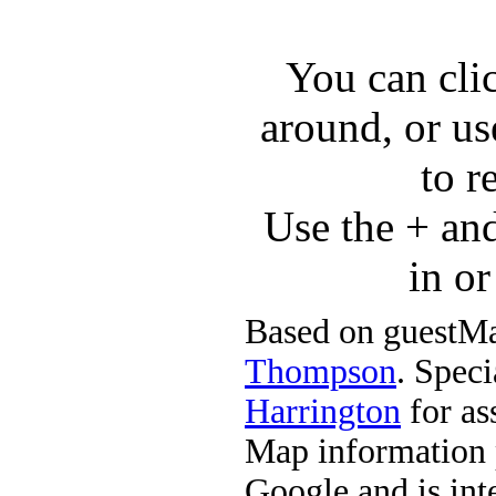
You can cli
around, or us
to r
Use the + an
in o
Based on guestMa
Thompson
. Speci
Harrington
for ass
Map information 
Google and is in