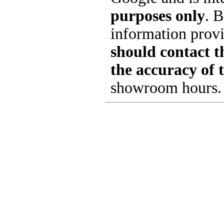
purposes only
. B
information provi
should contact th
the accuracy of 
showroom hours.