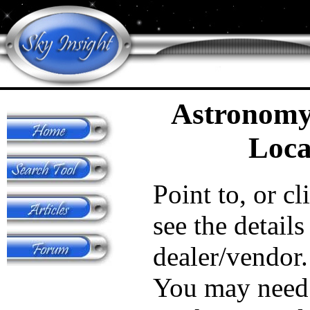
Astronomy
Loca
Point to, or cl
see the details
dealer/vendor.
You may need 