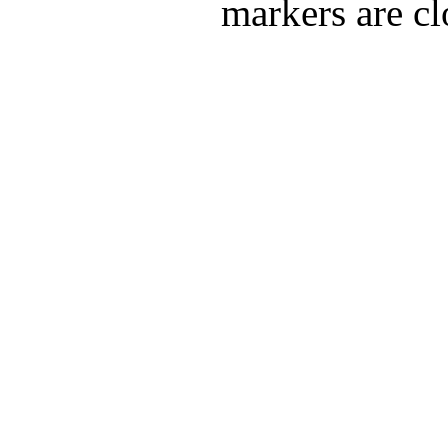
markers are cl