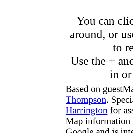
You can cli
around, or us
to r
Use the + an
in o
Based on guestMa
Thompson
. Speci
Harrington
for ass
Map information 
Google and is in