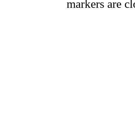
markers are cl