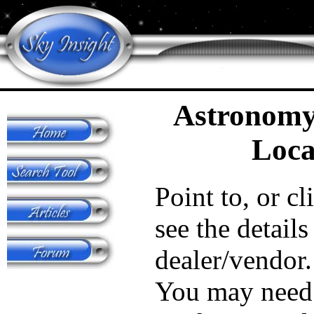
Astronomy
Loca
Point to, or cl
see the details
dealer/vendor.
You may need 