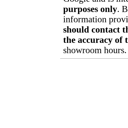
purposes only
. B
information provi
should contact th
the accuracy of 
showroom hours.