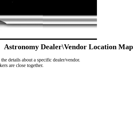
Astronomy Dealer\Vendor Location Map
 the details about a specific dealer/vendor.
ers are close together.