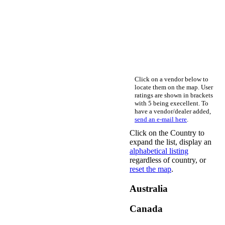
Click on a vendor below to
locate them on the map. User
ratings are shown in brackets
with 5 being execellent. To
have a vendor/dealer added,
send an e-mail here
.
Click on the Country to
expand the list, display an
alphabetical listing
regardless of country, or
reset the map
.
Australia
Canada