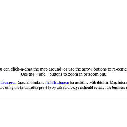
u can click-n-drag the map around, or use the arrow buttons to re-center 
Use the + and - buttons to zoom in or zoom out.
s Thompson
. Special thanks to
Phil Harrington
for assisting with this list. Map inf
ore using the information provide by this service,
you should contact the business t