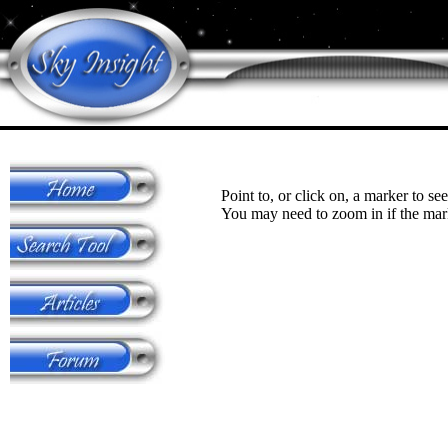
Point to, or click on, a marker to see
You may need to zoom in if the mark