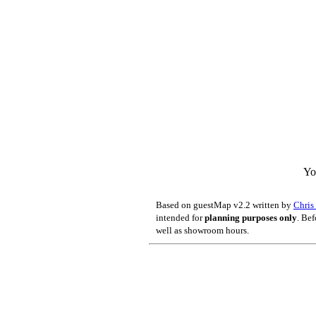
Yo
Based on guestMap v2.2 written by
Chri
intended for
planning purposes only
. Bef
well as showroom hours.