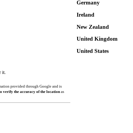
Germany
Ireland
New Zealand
United Kingdom
United States
it.
ormation provided through Google and is
o verify the accuracy of the location
as