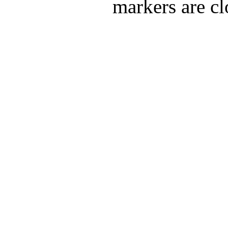
markers are cl