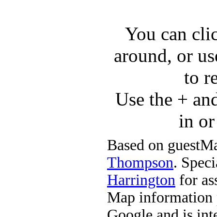
You can cli
around, or us
to r
Use the + an
in o
Based on guestMa
Thompson
. Speci
Harrington
for ass
Map information 
Google and is in