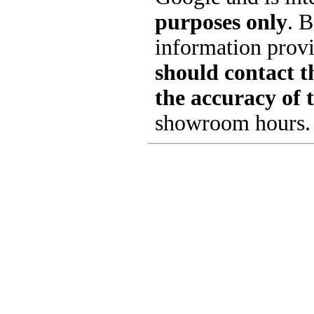
purposes only
. B
information provi
should contact th
the accuracy of 
showroom hours.