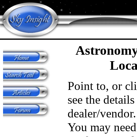
Astronomy
Loca
Point to, or cl
see the details
dealer/vendor.
You may need 