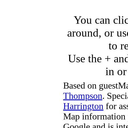
You can cli
around, or us
to r
Use the + an
in o
Based on guestMa
Thompson
. Speci
Harrington
for ass
Map information 
Google and is in