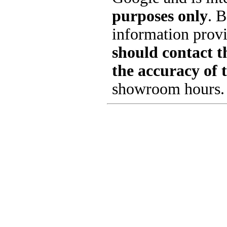
purposes only
. B
information provi
should contact th
the accuracy of 
showroom hours.