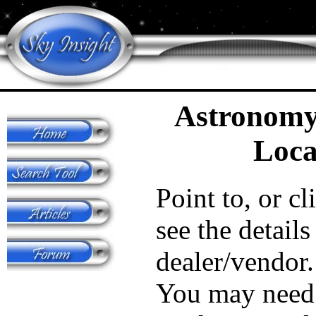
Astronomy
Loca
Point to, or cl
see the details
dealer/vendor.
You may need 