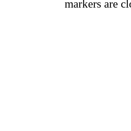
markers are cl