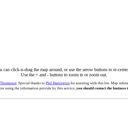
u can click-n-drag the map around, or use the arrow buttons to re-center 
Use the + and - buttons to zoom in or zoom out.
s Thompson
. Special thanks to
Phil Harrington
for assisting with this list. Map inf
ore using the information provide by this service,
you should contact the business t