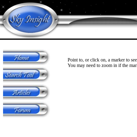
Point to, or click on, a marker to see
You may need to zoom in if the mark