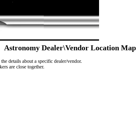
Astronomy Dealer\Vendor Location Map
 the details about a specific dealer/vendor.
ers are close together.