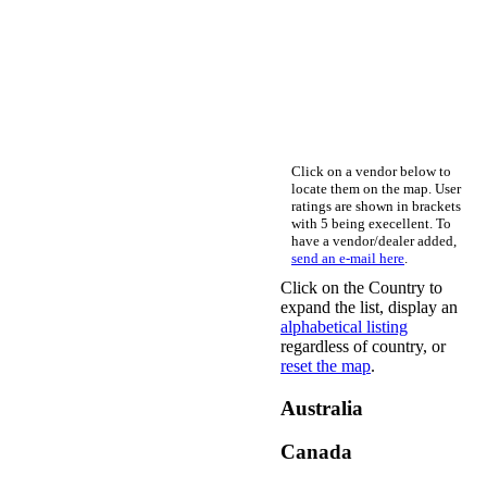
Click on a vendor below to
locate them on the map. User
ratings are shown in brackets
with 5 being execellent. To
have a vendor/dealer added,
send an e-mail here
.
Click on the Country to
expand the list, display an
alphabetical listing
regardless of country, or
reset the map
.
Australia
Canada