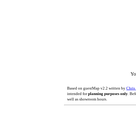
Yo
Based on guestMap v2.2 written by
Chri
intended for
planning purposes only
. Bef
well as showroom hours.