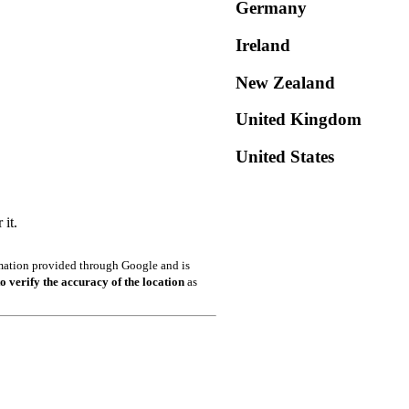
Germany
Ireland
New Zealand
United Kingdom
United States
it.
ormation provided through Google and is
o verify the accuracy of the location
as