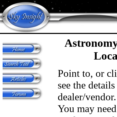
Astronomy
Loca
Point to, or cl
see the details
dealer/vendor.
You may need 