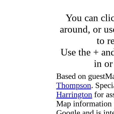
You can cli
around, or us
to r
Use the + an
in o
Based on guestMa
Thompson
. Speci
Harrington
for ass
Map information 
Google and is in