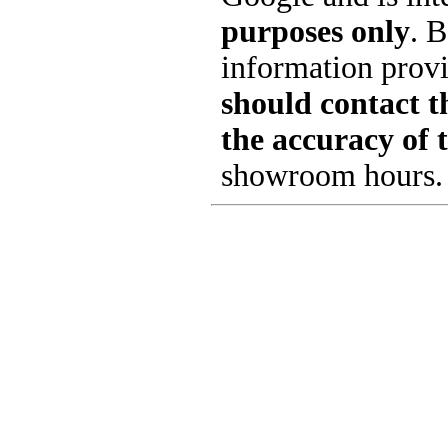
purposes only
. B
information provi
should contact th
the accuracy of 
showroom hours.