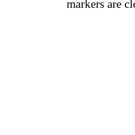
markers are cl