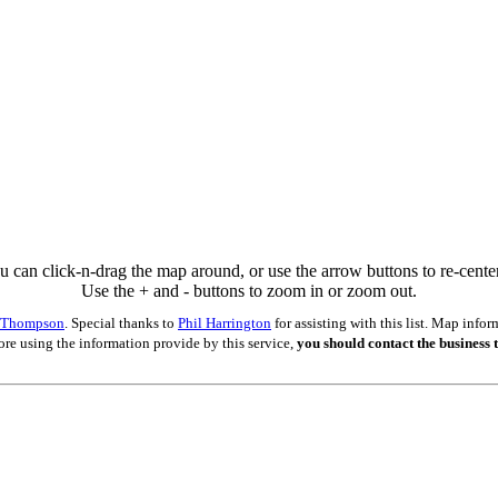
u can click-n-drag the map around, or use the arrow buttons to re-center 
Use the + and - buttons to zoom in or zoom out.
s Thompson
. Special thanks to
Phil Harrington
for assisting with this list. Map inf
ore using the information provide by this service,
you should contact the business t