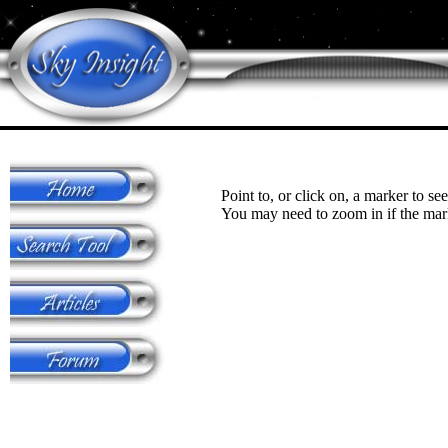
Point to, or click on, a marker to see
You may need to zoom in if the mark