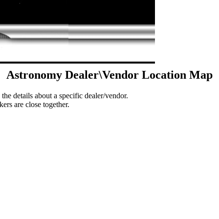
Astronomy Dealer\Vendor Location Map
 the details about a specific dealer/vendor.
ers are close together.