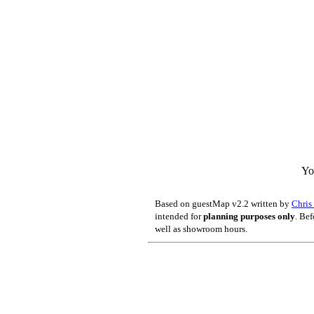
Yo
Based on guestMap v2.2 written by
Chri
intended for
planning purposes only
. Bef
well as showroom hours.