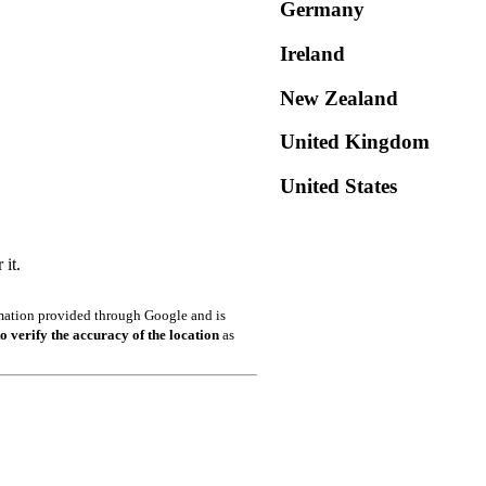
Germany
Ireland
New Zealand
United Kingdom
United States
it.
ormation provided through Google and is
o verify the accuracy of the location
as