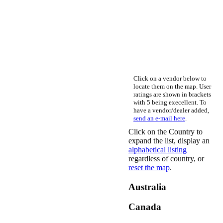
Click on a vendor below to
locate them on the map. User
ratings are shown in brackets
with 5 being execellent. To
have a vendor/dealer added,
send an e-mail here
.
Click on the Country to
expand the list, display an
alphabetical listing
regardless of country, or
reset the map
.
Australia
Canada