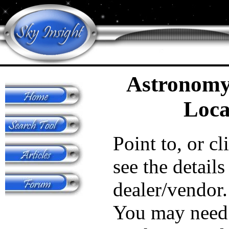
Astronomy
Loca
Point to, or cl
see the details
dealer/vendor.
You may need 