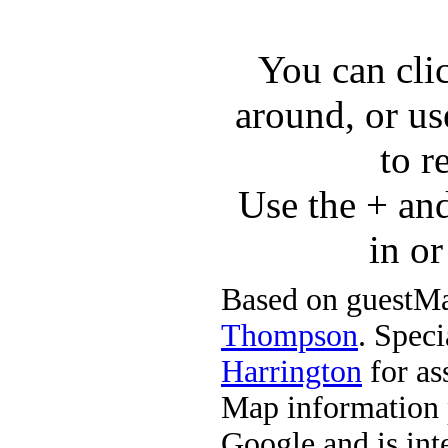
You can cli
around, or us
to r
Use the + an
in o
Based on guestMa
Thompson
. Speci
Harrington
for ass
Map information 
Google and is in