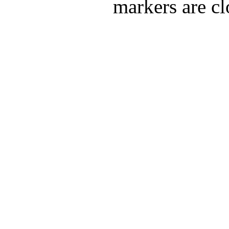
markers are cl