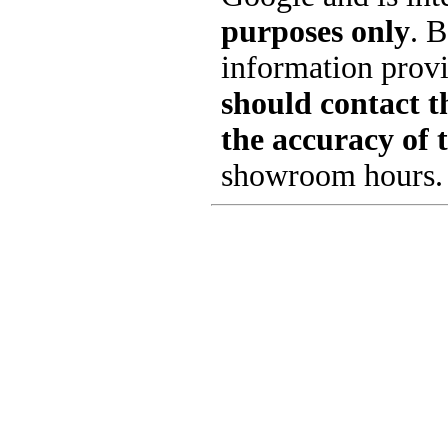
purposes only
. B
information provi
should contact th
the accuracy of 
showroom hours.