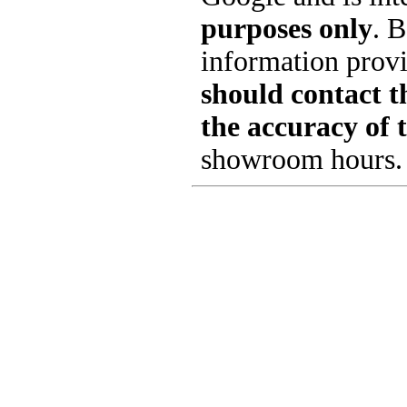
purposes only
. B
information provi
should contact th
the accuracy of 
showroom hours.