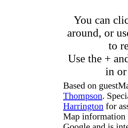
You can cli
around, or us
to r
Use the + an
in o
Based on guestMa
Thompson
. Speci
Harrington
for ass
Map information 
Google and is in