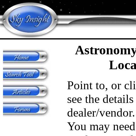
Astronomy
Loca
Point to, or cl
see the details
dealer/vendor.
You may need 