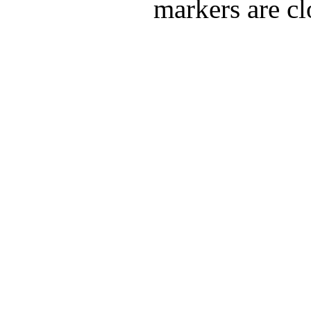
markers are cl